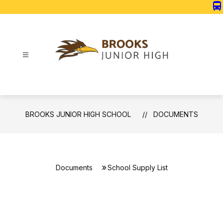
Skip
directions_bus
to
content
Brooks
Junior
High
School
BROOKS JUNIOR HIGH SCHOOL
DOCUMENTS
-
Documents
School Supply List