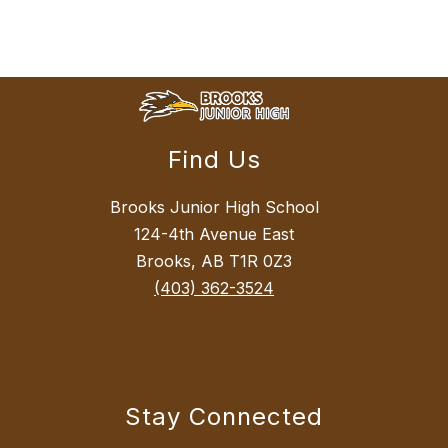
Find Us
Brooks Junior High School
124-4th Avenue East
Brooks, AB T1R 0Z3
(403) 362-3524
Stay Connected