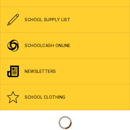
SCHOOL SUPPLY LIST
SCHOOLCASH ONLINE
NEWSLETTERS
SCHOOL CLOTHING