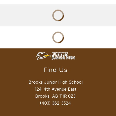
Find Us
Brooks Junior High School
124-4th Avenue East
Brooks, AB T1R 0Z3
(403) 362-3524